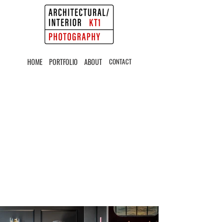
HOME
PORTFOLIO
ABOUT
CONTACT